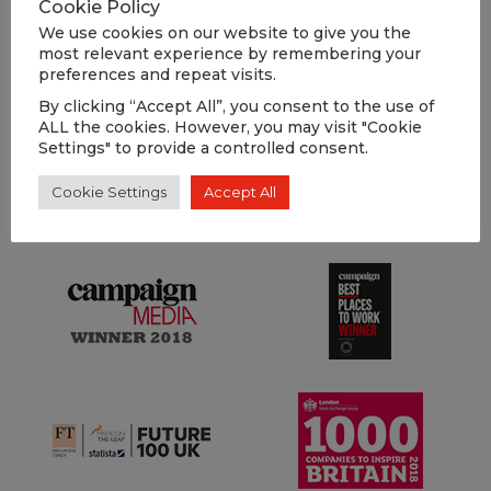
Cookie Policy
We use cookies on our website to give you the
most relevant experience by remembering your
LOAD MORE
preferences and repeat visits.
By clicking “Accept All”, you consent to the use of
ALL the cookies. However, you may visit "Cookie
Settings" to provide a controlled consent.
OUR
Cookie Settings
Accept All
AWARDS
.