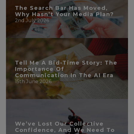
The Search Bar Has Moved,
Why Hasn’t Your Media Plan?
2nd July 2026
READ MORE
Tell Me A Bid-Time Story: The
Importance Of
Communication In The AI Era
15th June 2026
READ MORE
We’ve Lost Our Collective
Confidence, And We Need To