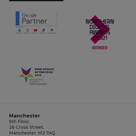
Manchester
5th Floor,
26 Cross Street,
Manchester, M2 7AQ