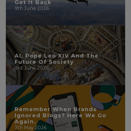
Get It Back
9th June 2026
READ MORE
AI, Pope Leo XIV And The
Future Of Society
3rd June 2026
READ MORE
Remember When Brands
Ignored Blogs? Here We Go
Again.
7th May 2026