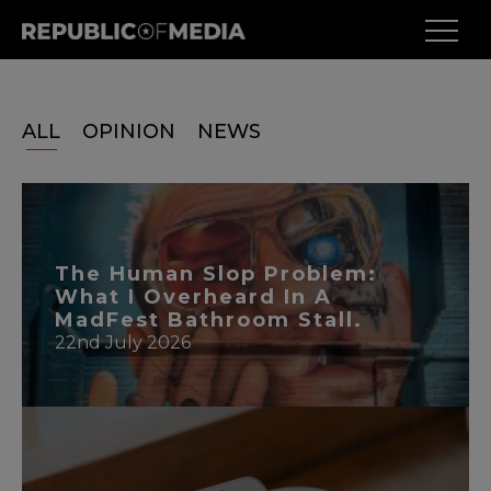
ALL
OPINION
NEWS
The Human Slop Problem:
What I Overheard In A
MadFest Bathroom Stall.
22nd July 2026
READ MORE