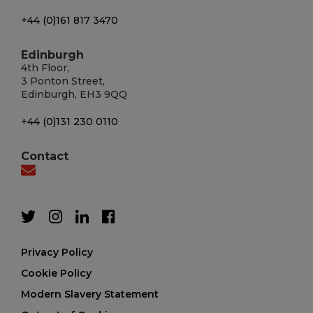
+44 (0)161 817 3470
Edinburgh
4th Floor,
3 Ponton Street,
Edinburgh, EH3 9QQ
+44 (0)131 230 0110
Contact
Privacy Policy
Cookie Policy
Modern Slavery Statement