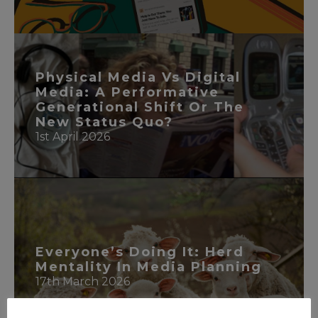
READ MORE
Physical Media Vs Digital
Media: A Performative
Generational Shift Or The
New Status Quo?
1st April 2026
READ MORE
Everyone’s Doing It: Herd
Mentality In Media Planning
17th March 2026
READ MORE