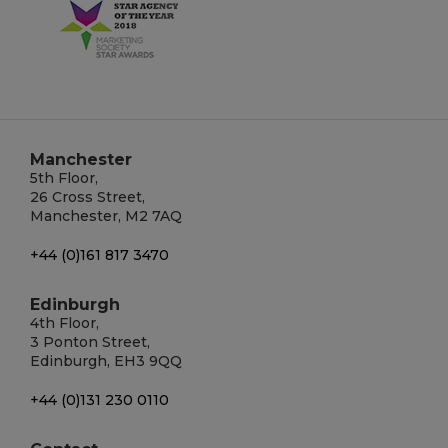
Manchester
5th Floor,
26 Cross Street,
Manchester, M2 7AQ
+44 (0)161 817 3470
Edinburgh
4th Floor,
3 Ponton Street,
Edinburgh, EH3 9QQ
+44 (0)131 230 0110