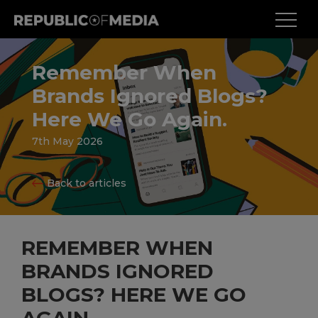
Remember When
Brands Ignored Blogs?
Here We Go Again.
7th May 2026
Back to articles
REMEMBER WHEN
BRANDS IGNORED
BLOGS? HERE WE GO
AGAIN.