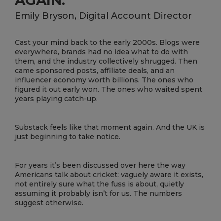
Emily Bryson, Digital Account Director
Cast your mind back to the early 2000s. Blogs were
everywhere, brands had no idea what to do with
them, and the industry collectively shrugged. Then
came sponsored posts, affiliate deals, and an
influencer economy worth billions. The ones who
figured it out early won. The ones who waited spent
years playing catch-up.
Substack feels like that moment again. And the UK is
just beginning to take notice.
For years it’s been discussed over here the way
Americans talk about cricket: vaguely aware it exists,
not entirely sure what the fuss is about, quietly
assuming it probably isn’t for us. The numbers
suggest otherwise.