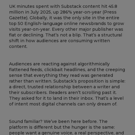
UK minutes spent with Substack content hit 45.8
million in July 2025, up 286% year-on-year (Press
Gazette). Globally, it was the only site in the entire
top 50 English-language online newsbrands to grow
visits year-on-year. Every other major publisher was
flat or declining. That’s not a blip. That’s a structural
shift in how audiences are consuming written
content.
Audiences are reacting against algorithmically
flattened feeds, clickbait headlines, and the creeping
sense that everything they read was generated
rather than written. Substack’s proposition is simple:
a direct, trusted relationship between a writer and
their subscribers. Readers aren’t scrolling past it.
They asked for it to land in their inbox. That’s a level
of intent most digital channels can only dream of.
Sound familiar? We’ve been here before. The
platform is different but the hunger is the same:
people want a genuine voice, a real perspective, and