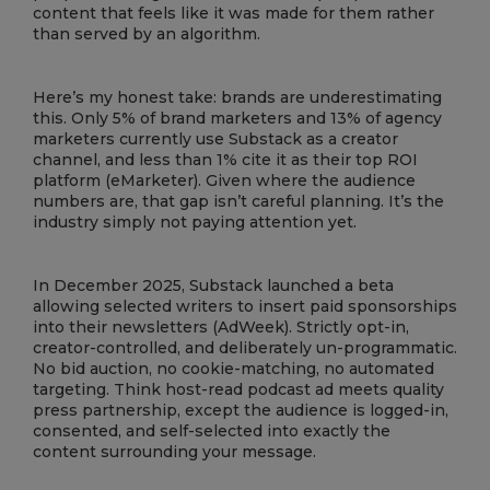
content that feels like it was made for them rather
than served by an algorithm.
Here’s my honest take: brands are underestimating
this. Only 5% of brand marketers and 13% of agency
marketers currently use Substack as a creator
channel, and less than 1% cite it as their top ROI
platform (eMarketer). Given where the audience
numbers are, that gap isn’t careful planning. It’s the
industry simply not paying attention yet.
In December 2025, Substack launched a beta
allowing selected writers to insert paid sponsorships
into their newsletters (AdWeek). Strictly opt-in,
creator-controlled, and deliberately un-programmatic.
No bid auction, no cookie-matching, no automated
targeting. Think host-read podcast ad meets quality
press partnership, except the audience is logged-in,
consented, and self-selected into exactly the
content surrounding your message.