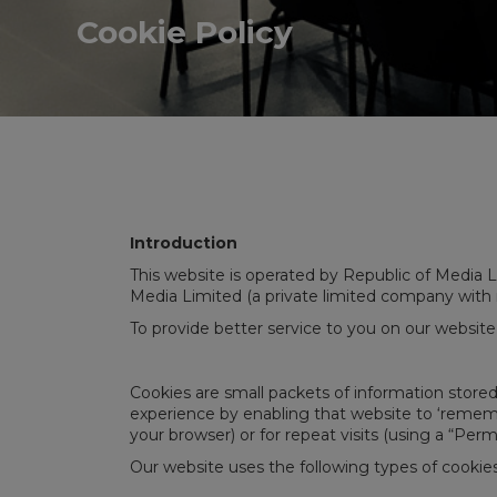
Cookie Policy
Introduction
This website is operated by Republic of Media Li
Media Limited (a private limited company with
To provide better service to you on our website
Cookies are small packets of information store
experience by enabling that website to ‘remember
your browser) or for repeat visits (using a “Per
Our website uses the following types of cookies