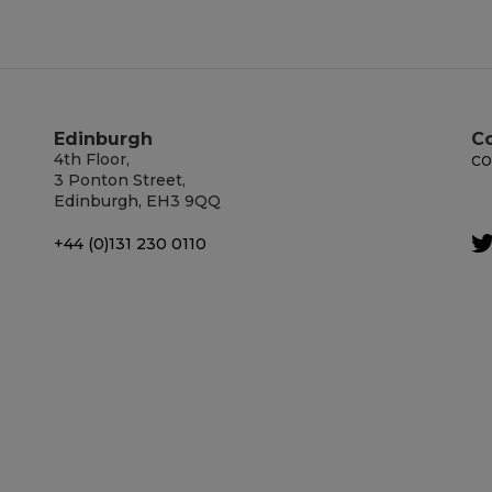
Edinburgh
C
4th Floor,
co
3 Ponton Street,
Edinburgh, EH3 9QQ
+44 (0)131 230 0110