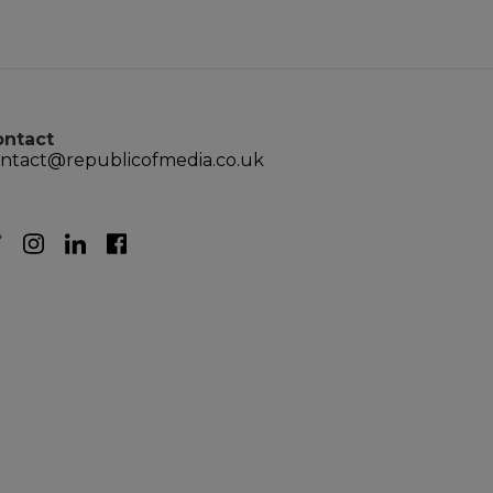
ontact
ntact@republicofmedia.co.uk