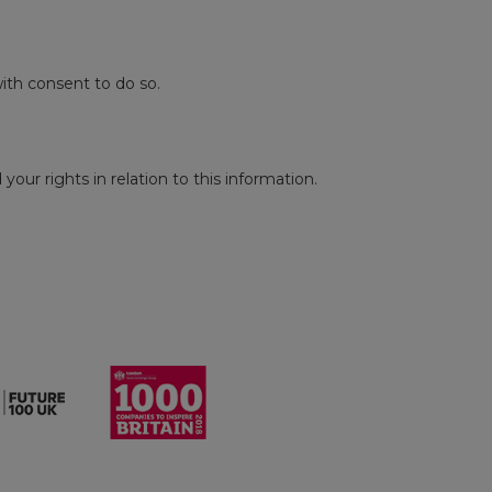
ith consent to do so.
our rights in relation to this information.