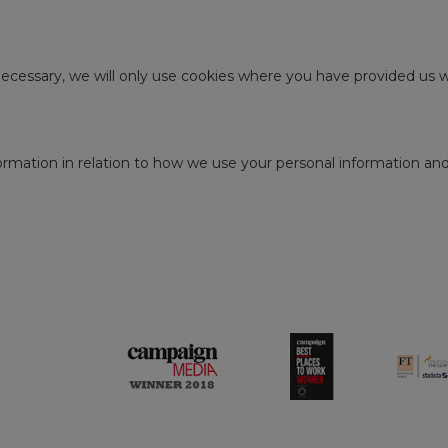
 necessary, we will only use cookies where you have provided us w
rmation in relation to how we use your personal information and y