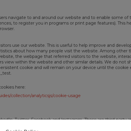
sers navigate to and around our website and to enable some of 
nces, to register you in programs or print page features). This hel
browser.
sitors use our website. This is useful to help improve and devel
atistics about how many people visit the website. Among other th
bsite, the webpage that referred visitors to the website, interac
s view within the website and other similar details. We do not sh
ersistent cookie and will remain on your device until the cookie 
_test.
cookies here:
ides/collection/analyticsjs/cookie-usage
kedIn, Twitter, Facebook and Instagram. These are third-party a
to provide access to social networking tools easily. The social 
d your use of widgets on our website. We have no control over t