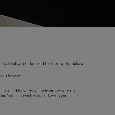
 Cookie Policy are deemed to refer to Republic of
e you browse.
rally used by websites to improve your user
ession” cookie which is erased when you close