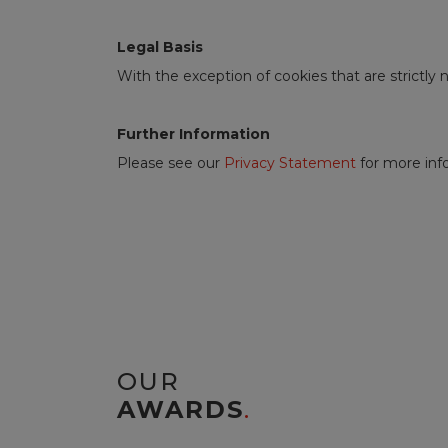
Legal Basis
With the exception of cookies that are strictly
Further Information
Please see our
Privacy Statement
for more info
OUR
AWARDS
.