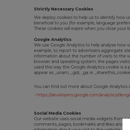
Strictly Necessary Cookies
We deploy cookies to help us to identify how u
beneficial to you (for example, language prefere
These cookies will expire when you close your 
Google Analytics
We use Google Analytics to help analyse how vi
example, to report to advertisers aggregate st
information about the number of visits to the we
browser and operating system, the pages visitor
used this way the Google Analytics cookie is a p
appear as _unam, _gid, _ga or _sharethis_cookie
You can find out more about Google Analytics 
https://developers.google.com/analytics/devgu
Social Media Cookies
Our website uses social media widgets from Lin
comments, pages, bookmarks and likes and help 
information about your visit to the website an