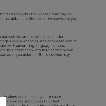
the features within the website that may be
ps us deliver an effective online service to you.
op our website and communications, for
ings, Google Analytics uses cookies to collect
tion with advertising, language, device,
are this information with third parties. When
expires or you delete it. These cookies may
pplications which enable you to share
media widgets use cookies to collect
he cookies set by these widgets. We use these