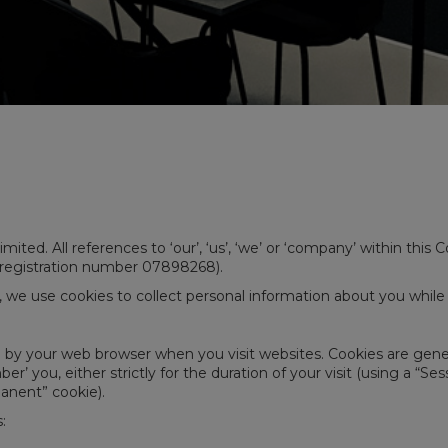
mited. All references to ‘our’, ‘us’, ‘we’ or ‘company’ within this
 registration number 07898268).
, we use cookies to collect personal information about you whil
d by your web browser when you visit websites. Cookies are gene
’ you, either strictly for the duration of your visit (using a “S
manent” cookie).
: