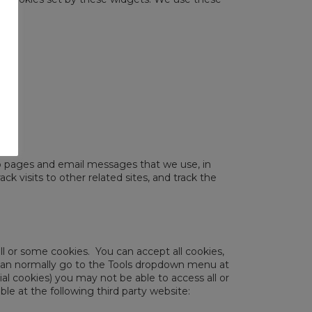
b pages and email messages that we use, in
k visits to other related sites, and track the
ll or some cookies. You can accept all cookies,
u can normally go to the Tools dropdown menu at
al cookies) you may not be able to access all or
e at the following third party website: