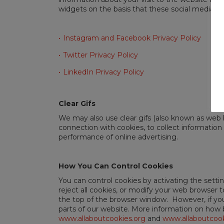
widgets on the basis that these social media ser
Instagram and Facebook Privacy Policy
Twitter Privacy Policy
LinkedIn Privacy Policy
Clear Gifs
We may also use clear gifs (also known as web
connection with cookies, to collect information 
performance of online advertising.
How You Can Control Cookies
You can control cookies by activating the setti
reject all cookies, or modify your web browser 
the top of the browser window. However, if you 
parts of our website. More information on how b
www.allaboutcookies.org
and
www.allaboutcook