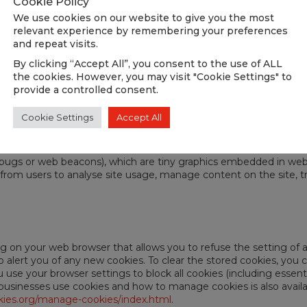
Cookie Policy
vices adhere to their privacy policies which are available here:
We use cookies on our website to give you the most
relevant experience by remembering your preferences
and repeat visits.
By clicking “Accept All”, you consent to the use of ALL
the cookies. However, you may visit "Cookie Settings" to
provide a controlled consent.
Cookie Settings
Accept All
 bugs or web beacons), which are tiny graphics embedded in we
from users to analyse site usage, manage content on the site, trac
ng on your web browser that allows you to refuse the setting of a
to alert you of any new cookies. To clear the stored cookies, yo
use your browser settings to block all cookies (including essenti
usinesses use cookies and how to manage cookies is also availabl
ies.org/manage-cookies/index.html
.