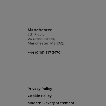
Manchester
5th Floor,
26 Cross Street,
Manchester, M2 7AQ
+44 (0)161 817 3470
Privacy Policy
Cookie Policy
Modern Slavery Statement