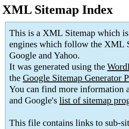
XML Sitemap Index
This is a XML Sitemap which is
engines which follow the XML S
Google and Yahoo.
It was generated using the
Word
the
Google Sitemap Generator P
You can find more information
and Google's
list of sitemap pr
This file contains links to sub-s