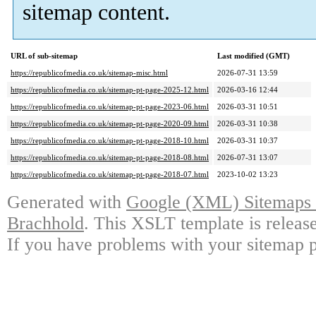
sitemap content.
URL of sub-sitemap
Last modified (GMT)
https://republicofmedia.co.uk/sitemap-misc.html
2026-07-31 13:59
https://republicofmedia.co.uk/sitemap-pt-page-2025-12.html
2026-03-16 12:44
https://republicofmedia.co.uk/sitemap-pt-page-2023-06.html
2026-03-31 10:51
https://republicofmedia.co.uk/sitemap-pt-page-2020-09.html
2026-03-31 10:38
https://republicofmedia.co.uk/sitemap-pt-page-2018-10.html
2026-03-31 10:37
https://republicofmedia.co.uk/sitemap-pt-page-2018-08.html
2026-07-31 13:07
https://republicofmedia.co.uk/sitemap-pt-page-2018-07.html
2023-10-02 13:23
Generated with
Google (XML) Sitemaps G
Brachhold
. This XSLT template is releas
If you have problems with your sitemap p